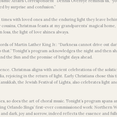
osmic Affairs Correspondent” Dennis Overbye reminds us, “you t
ed by surprise and confusion.”
imes with loved ones and the enduring light they leave behi
 cousins, Christmas feasts at my grandparents’ magical home, and
 loss, the light of love shines always.
words of Martin Luther King Jr.: “Darkness cannot drive out dar
o that.” Tonight’s program acknowledges the night and then shi
und the Sun and the promise of bright days ahead.
dence. Christmas aligns with ancient celebrations of the solsti
 rejoicing in the return of light. Early Christians chose this t
nukkah, the Jewish Festival of Lights, also celebrates light an
uries, so does the art of choral music. Tonight’s program span
ing Orlando Sings’ first-ever commissioned work: Northern Wi
and dark, joy and sorrow, indeed reflects the essence and fullne