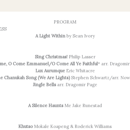
PROGRAM
ESS
A Light Within
by Sean Ivory
Sing Christmas!
Philip Lasser
me, O Come Emmanuel/O Come All Ye Faithful
* arr. Dragomi
Lux Aurumque
Eric Whitacre
e Chanukah Song (We Are Lights)
Stephen Schwartz/arr. Now
Jingle Bells
arr. Dragomir Page
A Silence Haunts
Me Jake Runestad
Khutso
Mokale Koapeng & Roderick Williams