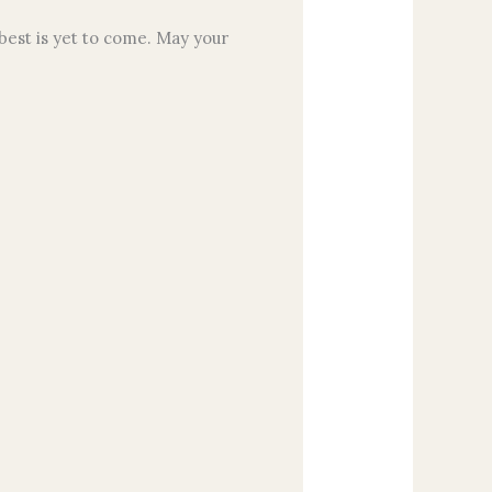
best is yet to come. May your