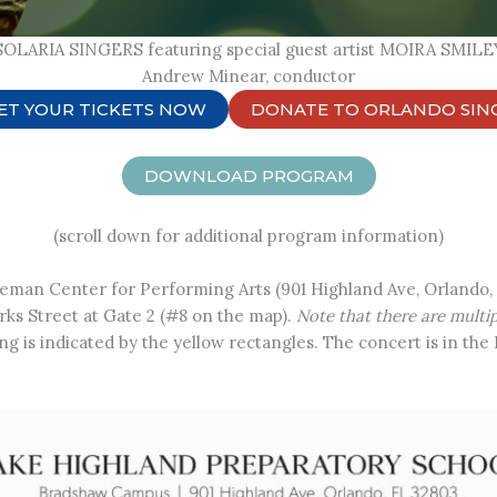
SOLARIA SINGERS featuring special guest artist MOIRA SMILE
Andrew Minear, conductor
ET YOUR TICKETS NOW
DONATE TO ORLANDO SIN
DOWNLOAD PROGRAM
(scroll down for additional program information)
leman Center for Performing Arts (901 Highland Ave, Orlando,
ks Street at Gate 2 (#8 on the map).
Note that there are multi
king is indicated by the yellow rectangles. The concert is in th