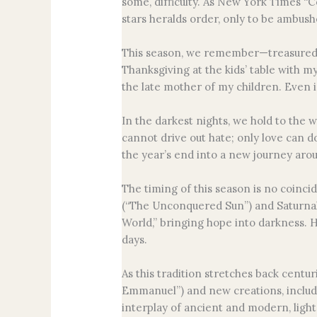
some, difficulty. As New York Times “C
stars heralds order, only to be ambush
This season, we remember—treasured t
Thanksgiving at the kids’ table with my
the late mother of my children. Even in
In the darkest nights, we hold to the 
cannot drive out hate; only love can d
the year’s end into a new journey aro
The timing of this season is no coinci
(“The Unconquered Sun”) and Saturnalia,
World,” bringing hope into darkness. Ha
days.
As this tradition stretches back cent
Emmanuel”) and new creations, includ
interplay of ancient and modern, light 