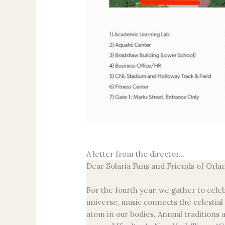
A letter from the director…
Dear Solaria Fans and Friends of Orla
For the fourth year, we gather to cele
universe, music connects the celestial
atom in our bodies. Annual traditions 