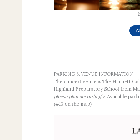
G
PARKING & VENUE INFORMATION
The concert venue is The Harriett Co
Highland Preparatory School from Mar
please plan accordingly
. Available par
(#13 on the map).