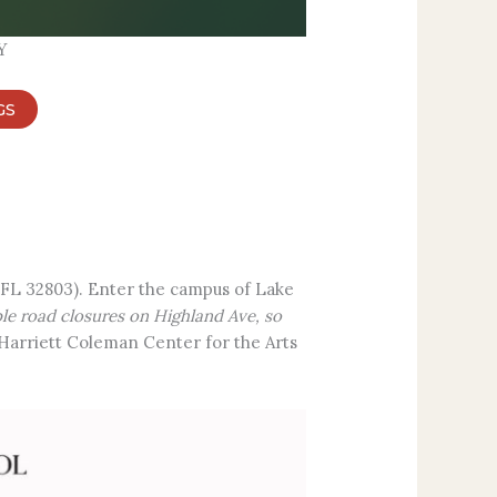
Y
GS
 FL 32803). Enter the campus of Lake
ple road closures on Highland Ave, so
e Harriett Coleman Center for the Arts