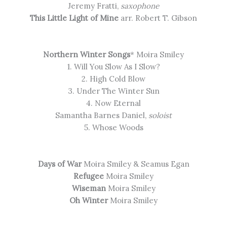
Jeremy Fratti,
saxophone
This Little Light of Mine
arr. Robert T. Gibson
Northern Winter Songs
* Moira Smiley
1. Will You Slow As I Slow?
2. High Cold Blow
3. Under The Winter Sun
4. Now Eternal
Samantha Barnes Daniel,
soloist
5. Whose Woods
Days of War
Moira Smiley & Seamus Egan
Refugee
Moira Smiley
Wiseman
Moira Smiley
Oh Winter
Moira Smiley