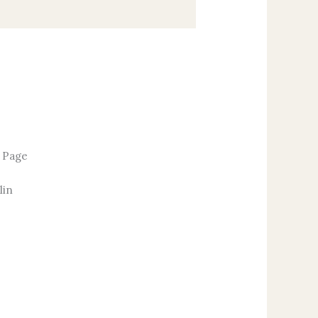
r Page
lin