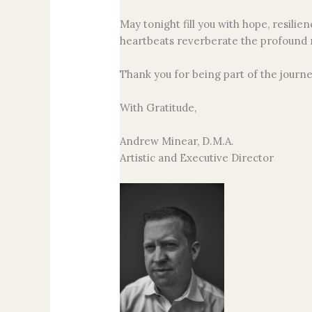
May tonight fill you with hope, resil
heartbeats reverberate the profound
Thank you for being part of the journe
With Gratitude,
Andrew Minear, D.M.A.
Artistic and Executive Director