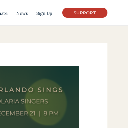
SUPPORT
nate
News
Sign Up