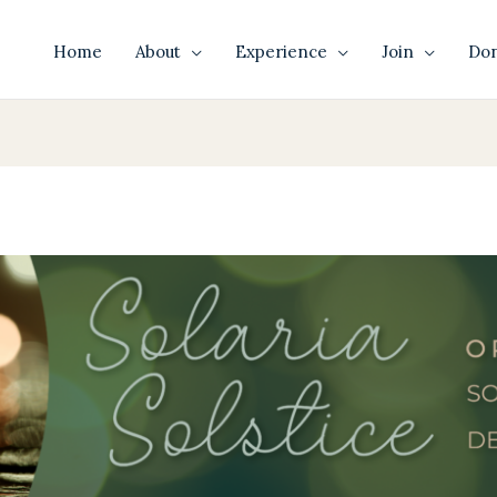
Home
About
Experience
Join
Do