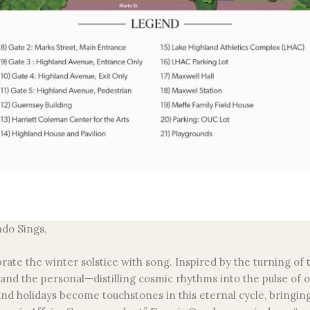
ndo Sings,
brate the winter solstice with song. Inspired by the turning o
 and the personal—distilling cosmic rhythms into the pulse of 
and holidays become touchstones in this eternal cycle, bringing