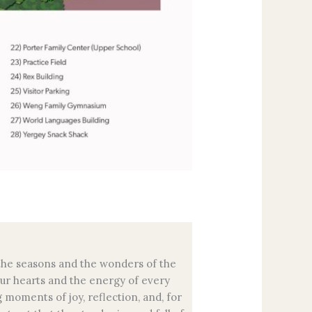
f the seasons and the wonders of the
our hearts and the energy of every
 moments of joy, reflection, and, for