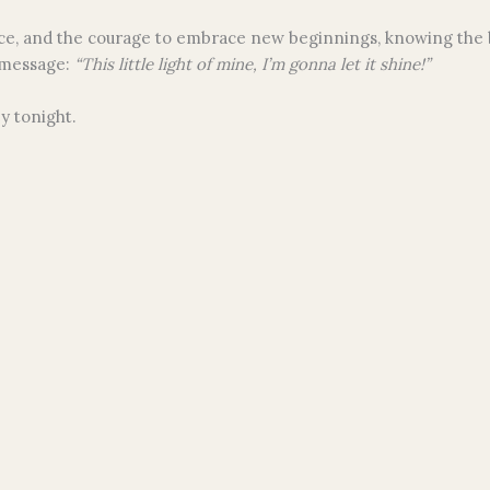
ience, and the courage to embrace new beginnings, knowing the 
 message:
“This little light of mine, I’m gonna let it shine!”
y tonight.