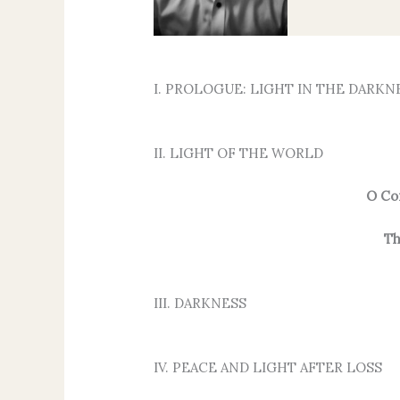
I. PROLOGUE: LIGHT IN THE DARKN
II. LIGHT OF THE WORLD
O Co
Th
III. DARKNESS
IV. PEACE AND LIGHT AFTER LOSS