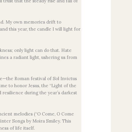
rust that the steady rise and fall of
nd. My own memories drift to
 this year, the candle I will light for
kness; only light can do that. Hate
nes a radiant light, ushering us from
ce—the Roman festival of Sol Invictus
ime to honor Jesus, the “Light of the
d resilience during the year’s darkest
s ancient melodies (“O Come, O Come
nter Songs by Moira Smiley. This
ss of life itself.