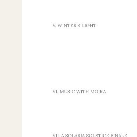
V. WINTER’S LIGHT
VI. MUSIC WITH MOIRA
VII. A SOLARIA SOLSTICE FINALE