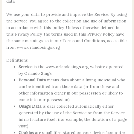
data.
We use your data to provide and improve the Service. By using
the Service, you agree to the collection and use of information
in accordance with this policy. Unless otherwise defined in
this Privacy Policy, the terms used in this Privacy Policy have
the same meanings as in our Terms and Conditions, accessible
from www.orlandosings.org
Definitions
Service
is the www.orlandosings.org website operated
by Orlando Sings
Personal Data
means data about a living individual who
can be identified from those data (or from those and
other information either in our possession or likely to
come into our possession).
Usage Data
is data collected automatically either
generated by the use of the Service or from the Service
infrastructure itself (for example, the duration of a page
visit).
Cookies
are small files stored on your device (computer