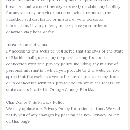
these precautions will protect against all potential security
breaches, and we must hereby expressly disclaim any liability
for any security breach or intrusion which results in the
unauthorized disclosure or misuse of your personal
information. If you prefer, you may place your order or
donation via phone or fax.
Jurisdiction and Venue
By accessing this website, you agree that the laws of the State
of Florida shall govern any disputes arising from or in
connection with this privacy policy, including any misuse of
personal information which you provide to this website. You
agree that the exclusive venue for any disputes arising from
or in connection with this privacy policy are in the federal or
state courts located in Orange County, Florida.
Changes to This Privacy Policy
We may update our Privacy Policy from time to time. We will
notify you of any changes by posting the new Privacy Policy
on this page.