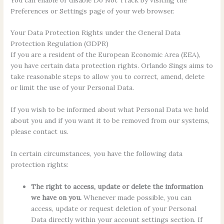
Preferences or Settings page of your web browser.
Your Data Protection Rights under the General Data
Protection Regulation (GDPR)
If you are a resident of the European Economic Area (EEA),
you have certain data protection rights. Orlando Sings aims to
take reasonable steps to allow you to correct, amend, delete
or limit the use of your Personal Data.
If you wish to be informed about what Personal Data we hold
about you and if you want it to be removed from our systems,
please contact us.
In certain circumstances, you have the following data
protection rights:
The right to access, update or delete the information
we have on you.
Whenever made possible, you can
access, update or request deletion of your Personal
Data directly within your account settings section. If