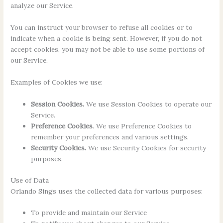
analyze our Service.
You can instruct your browser to refuse all cookies or to
indicate when a cookie is being sent. However, if you do not
accept cookies, you may not be able to use some portions of
our Service.
Examples of Cookies we use:
Session Cookies.
We use Session Cookies to operate our
Service.
Preference Cookies
. We use Preference Cookies to
remember your preferences and various settings.
Security Cookies.
We use Security Cookies for security
purposes.
Use of Data
Orlando Sings uses the collected data for various purposes:
To provide and maintain our Service