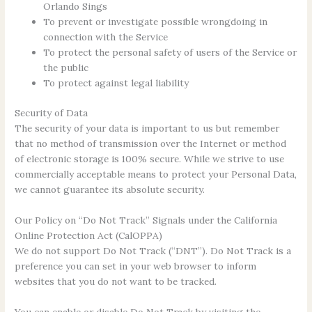
Orlando Sings
To prevent or investigate possible wrongdoing in
connection with the Service
To protect the personal safety of users of the Service or
the public
To protect against legal liability
Security of Data
The security of your data is important to us but remember
that no method of transmission over the Internet or method
of electronic storage is 100% secure. While we strive to use
commercially acceptable means to protect your Personal Data,
we cannot guarantee its absolute security.
Our Policy on “Do Not Track” Signals under the California
Online Protection Act (CalOPPA)
We do not support Do Not Track (“DNT”). Do Not Track is a
preference you can set in your web browser to inform
websites that you do not want to be tracked.
You can enable or disable Do Not Track by visiting the