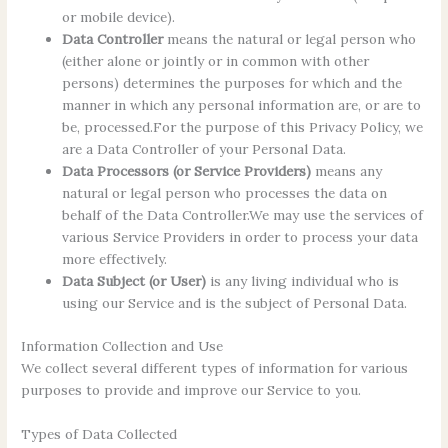
or mobile device).
Data Controller
means the natural or legal person who
(either alone or jointly or in common with other
persons) determines the purposes for which and the
manner in which any personal information are, or are to
be, processed.For the purpose of this Privacy Policy, we
are a Data Controller of your Personal Data.
Data Processors (or Service Providers)
means any
natural or legal person who processes the data on
behalf of the Data Controller.We may use the services of
various Service Providers in order to process your data
more effectively.
Data Subject (or User)
is any living individual who is
using our Service and is the subject of Personal Data.
Information Collection and Use
We collect several different types of information for various
purposes to provide and improve our Service to you.
Types of Data Collected