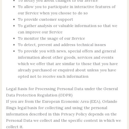
To notify you about changes to our Service
To allow you to participate in interactive features of
our Service when you choose to do so
To provide customer support
To gather analysis or valuable information so that we
can improve our Service
To monitor the usage of our Service
To detect, prevent and address technical issues
To provide you with news, special offers and general
information about other goods, services and events
which we offer that are similar to those that you have
already purchased or enquired about unless you have
opted not to receive such information
Legal Basis for Processing Personal Data under the General
Data Protection Regulation (GDPR)
If you are from the European Economic Area (EEA), Orlando
Sings legal basis for collecting and using the personal
information described in this Privacy Policy depends on the
Personal Data we collect and the specific context in which we
collect it.