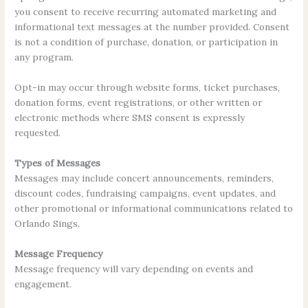
you consent to receive recurring automated marketing and
informational text messages at the number provided. Consent
is not a condition of purchase, donation, or participation in
any program.
Opt-in may occur through website forms, ticket purchases,
donation forms, event registrations, or other written or
electronic methods where SMS consent is expressly
requested.
Types of Messages
Messages may include concert announcements, reminders,
discount codes, fundraising campaigns, event updates, and
other promotional or informational communications related to
Orlando Sings.
Message Frequency
Message frequency will vary depending on events and
engagement.