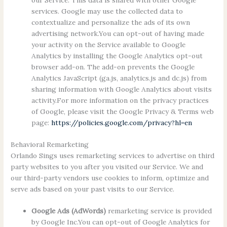
our Service. This data is shared with other Google
services. Google may use the collected data to
contextualize and personalize the ads of its own
advertising network.You can opt-out of having made
your activity on the Service available to Google
Analytics by installing the Google Analytics opt-out
browser add-on. The add-on prevents the Google
Analytics JavaScript (ga.js, analytics.js and dc.js) from
sharing information with Google Analytics about visits
activity.For more information on the privacy practices
of Google, please visit the Google Privacy & Terms web
page:
https://policies.google.com/privacy?hl=en
Behavioral Remarketing
Orlando Sings uses remarketing services to advertise on third
party websites to you after you visited our Service. We and
our third-party vendors use cookies to inform, optimize and
serve ads based on your past visits to our Service.
Google Ads (AdWords)
remarketing service is provided
by Google Inc.You can opt-out of Google Analytics for