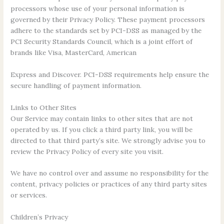
processors whose use of your personal information is
governed by their Privacy Policy. These payment processors
adhere to the standards set by PCI-DSS as managed by the
PCI Security Standards Council, which is a joint effort of
brands like Visa, MasterCard, American
Express and Discover. PCI-DSS requirements help ensure the
secure handling of payment information.
Links to Other Sites
Our Service may contain links to other sites that are not
operated by us. If you click a third party link, you will be
directed to that third party’s site. We strongly advise you to
review the Privacy Policy of every site you visit.
We have no control over and assume no responsibility for the
content, privacy policies or practices of any third party sites
or services.
Children’s Privacy