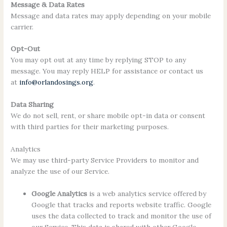
Message & Data Rates
Message and data rates may apply depending on your mobile
carrier.
Opt-Out
You may opt out at any time by replying STOP to any
message. You may reply HELP for assistance or contact us
at
info@orlandosings.org
.
Data Sharing
We do not sell, rent, or share mobile opt-in data or consent
with third parties for their marketing purposes.
Analytics
We may use third-party Service Providers to monitor and
analyze the use of our Service.
Google Analytics
is a web analytics service offered by
Google that tracks and reports website traffic. Google
uses the data collected to track and monitor the use of