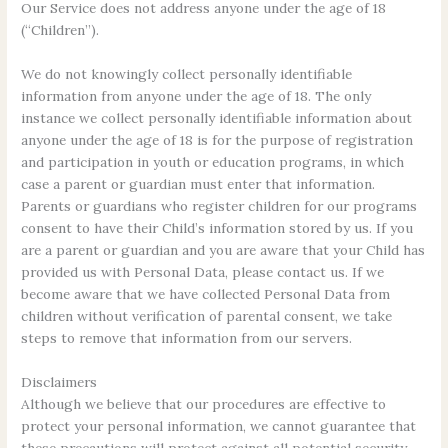
Our Service does not address anyone under the age of 18
(“Children”).
We do not knowingly collect personally identifiable
information from anyone under the age of 18. The only
instance we collect personally identifiable information about
anyone under the age of 18 is for the purpose of registration
and participation in youth or education programs, in which
case a parent or guardian must enter that information.
Parents or guardians who register children for our programs
consent to have their Child’s information stored by us. If you
are a parent or guardian and you are aware that your Child has
provided us with Personal Data, please contact us. If we
become aware that we have collected Personal Data from
children without verification of parental consent, we take
steps to remove that information from our servers.
Disclaimers
Although we believe that our procedures are effective to
protect your personal information, we cannot guarantee that