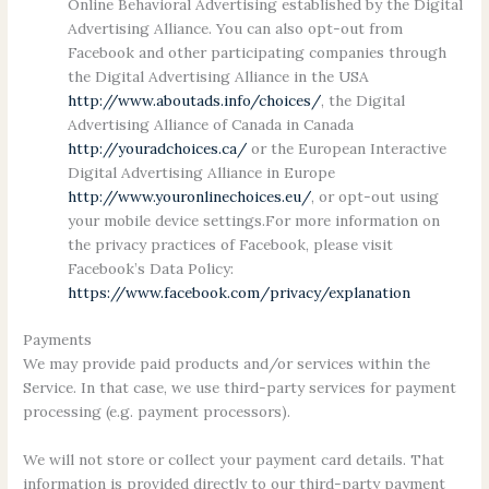
Online Behavioral Advertising established by the Digital
Advertising Alliance. You can also opt-out from
Facebook and other participating companies through
the Digital Advertising Alliance in the USA
http://www.aboutads.info/choices/
, the Digital
Advertising Alliance of Canada in Canada
http://youradchoices.ca/
or the European Interactive
Digital Advertising Alliance in Europe
http://www.youronlinechoices.eu/
, or opt-out using
your mobile device settings.For more information on
the privacy practices of Facebook, please visit
Facebook’s Data Policy:
https://www.facebook.com/privacy/explanation
Payments
We may provide paid products and/or services within the
Service. In that case, we use third-party services for payment
processing (e.g. payment processors).
We will not store or collect your payment card details. That
information is provided directly to our third-party payment