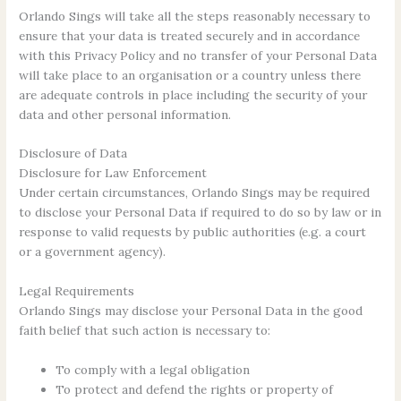
Orlando Sings will take all the steps reasonably necessary to
ensure that your data is treated securely and in accordance
with this Privacy Policy and no transfer of your Personal Data
will take place to an organisation or a country unless there
are adequate controls in place including the security of your
data and other personal information.
Disclosure of Data
Disclosure for Law Enforcement
Under certain circumstances, Orlando Sings may be required
to disclose your Personal Data if required to do so by law or in
response to valid requests by public authorities (e.g. a court
or a government agency).
Legal Requirements
Orlando Sings may disclose your Personal Data in the good
faith belief that such action is necessary to:
To comply with a legal obligation
To protect and defend the rights or property of