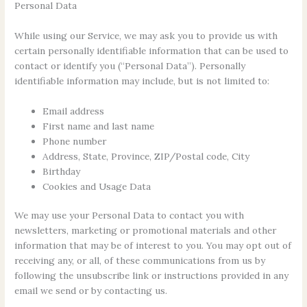
Personal Data
While using our Service, we may ask you to provide us with
certain personally identifiable information that can be used to
contact or identify you (“Personal Data”). Personally
identifiable information may include, but is not limited to:
Email address
First name and last name
Phone number
Address, State, Province, ZIP/Postal code, City
Birthday
Cookies and Usage Data
We may use your Personal Data to contact you with
newsletters, marketing or promotional materials and other
information that may be of interest to you. You may opt out of
receiving any, or all, of these communications from us by
following the unsubscribe link or instructions provided in any
email we send or by contacting us.