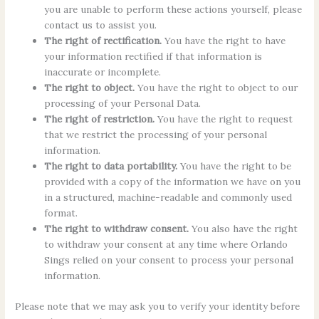
you are unable to perform these actions yourself, please
contact us to assist you.
The right of rectification.
You have the right to have
your information rectified if that information is
inaccurate or incomplete.
The right to object.
You have the right to object to our
processing of your Personal Data.
The right of restriction.
You have the right to request
that we restrict the processing of your personal
information.
The right to data portability.
You have the right to be
provided with a copy of the information we have on you
in a structured, machine-readable and commonly used
format.
The right to withdraw consent.
You also have the right
to withdraw your consent at any time where Orlando
Sings relied on your consent to process your personal
information.
Please note that we may ask you to verify your identity before