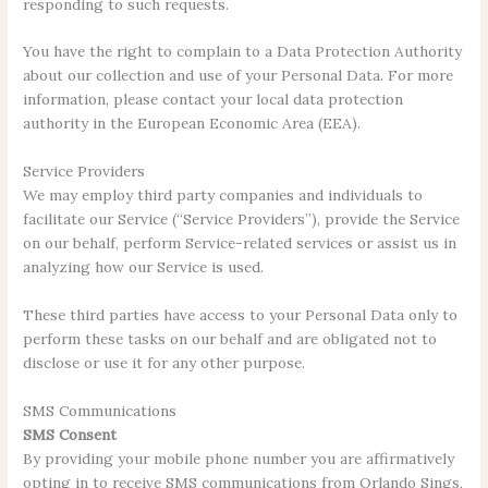
responding to such requests.
You have the right to complain to a Data Protection Authority
about our collection and use of your Personal Data. For more
information, please contact your local data protection
authority in the European Economic Area (EEA).
Service Providers
We may employ third party companies and individuals to
facilitate our Service (“Service Providers”), provide the Service
on our behalf, perform Service-related services or assist us in
analyzing how our Service is used.
These third parties have access to your Personal Data only to
perform these tasks on our behalf and are obligated not to
disclose or use it for any other purpose.
SMS Communications
SMS Consent
By providing your mobile phone number you are affirmatively
opting in to receive SMS communications from Orlando Sings,