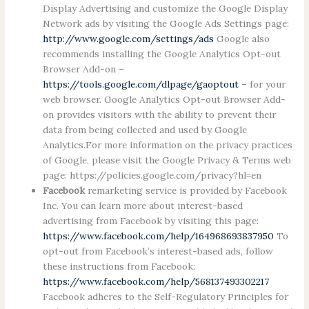
Display Advertising and customize the Google Display
Network ads by visiting the Google Ads Settings page:
http://www.google.com/settings/ads
Google also
recommends installing the Google Analytics Opt-out
Browser Add-on –
https://tools.google.com/dlpage/gaoptout
– for your
web browser. Google Analytics Opt-out Browser Add-
on provides visitors with the ability to prevent their
data from being collected and used by Google
Analytics.For more information on the privacy practices
of Google, please visit the Google Privacy & Terms web
page: https://policies.google.com/privacy?hl=en
Facebook
remarketing service is provided by Facebook
Inc. You can learn more about interest-based
advertising from Facebook by visiting this page:
https://www.facebook.com/help/164968693837950
To
opt-out from Facebook’s interest-based ads, follow
these instructions from Facebook:
https://www.facebook.com/help/568137493302217
Facebook adheres to the Self-Regulatory Principles for