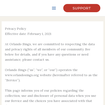
Skip
to
SUPPORT
content
Privacy Policy
Effective date: February 1, 2021
At Orlando Sings, we are committed to respecting the data
and privacy rights of all members of our community. See
below for details, and if you have any questions or need
assistance, please contact us.
Orlando Sings (“us”, “we”, or “our”) operates the
www.orlandosings.org website (hereinafter referred to as the
“Service”).
This page informs you of our policies regarding the
collection, use and disclosure of personal data when you use
our Service and the choices you have associated with that