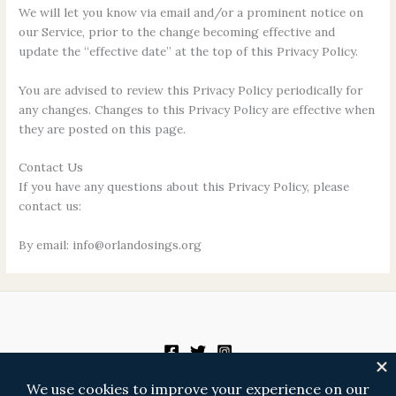
We will let you know via email and/or a prominent notice on
our Service, prior to the change becoming effective and
update the “effective date” at the top of this Privacy Policy.
You are advised to review this Privacy Policy periodically for
any changes. Changes to this Privacy Policy are effective when
they are posted on this page.
Contact Us
If you have any questions about this Privacy Policy, please
contact us:
By email: info@orlandosings.org