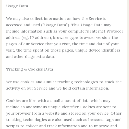
Usage Data
We may also collect information on how the Service is
accessed and used (“Usage Data”). This Usage Data may
include information such as your computer’s Internet Protocol
address (e.g. IP address), browser type, browser version, the
pages of our Service that you visit, the time and date of your
visit, the time spent on those pages, unique device identifiers
and other diagnostic data.
Tracking & Cookies Data
We use cookies and similar tracking technologies to track the
activity on our Service and we hold certain information.
Cookies are files with a small amount of data which may
include an anonymous unique identifier. Cookies are sent to
your browser from a website and stored on your device. Other
tracking technologies are also used such as beacons, tags and
scripts to collect and track information and to improve and