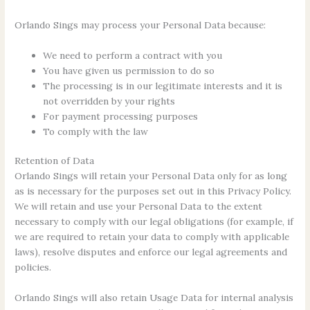
Orlando Sings may process your Personal Data because:
We need to perform a contract with you
You have given us permission to do so
The processing is in our legitimate interests and it is
not overridden by your rights
For payment processing purposes
To comply with the law
Retention of Data
Orlando Sings will retain your Personal Data only for as long
as is necessary for the purposes set out in this Privacy Policy.
We will retain and use your Personal Data to the extent
necessary to comply with our legal obligations (for example, if
we are required to retain your data to comply with applicable
laws), resolve disputes and enforce our legal agreements and
policies.
Orlando Sings will also retain Usage Data for internal analysis