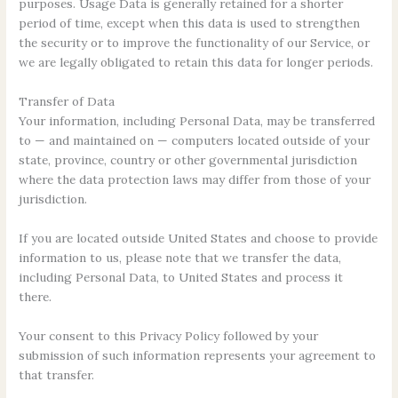
purposes. Usage Data is generally retained for a shorter
period of time, except when this data is used to strengthen
the security or to improve the functionality of our Service, or
we are legally obligated to retain this data for longer periods.
Transfer of Data
Your information, including Personal Data, may be transferred
to — and maintained on — computers located outside of your
state, province, country or other governmental jurisdiction
where the data protection laws may differ from those of your
jurisdiction.
If you are located outside United States and choose to provide
information to us, please note that we transfer the data,
including Personal Data, to United States and process it
there.
Your consent to this Privacy Policy followed by your
submission of such information represents your agreement to
that transfer.