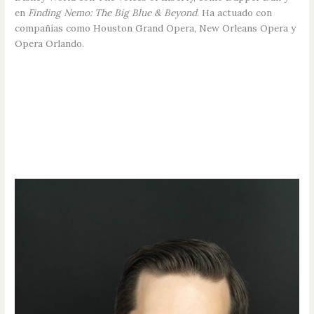
en
Finding Nemo: The Big Blue & Beyond
. Ha actuado con
compañías como Houston Grand Opera, New Orleans Opera y
Opera Orlando.