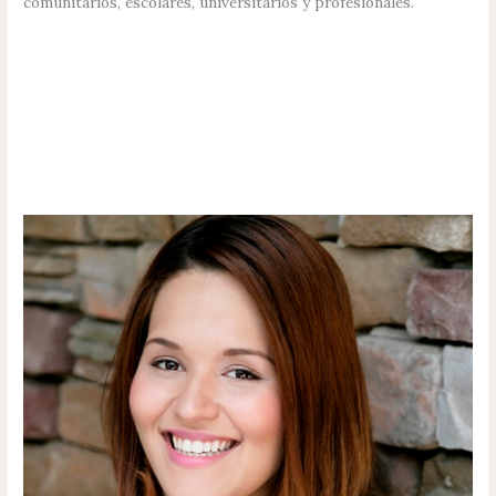
comunitarios, escolares, universitarios y profesionales.