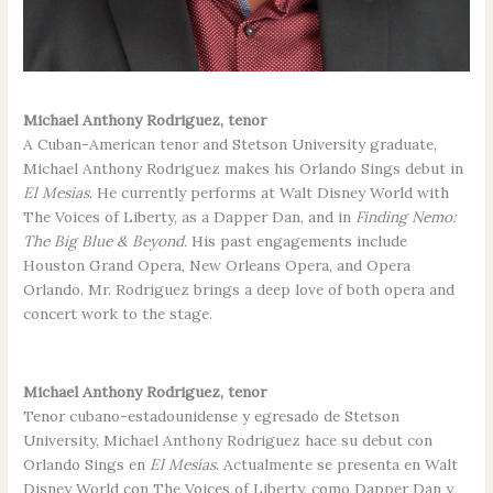
Michael Anthony Rodriguez, tenor
A Cuban-American tenor and Stetson University graduate,
Michael Anthony Rodriguez makes his Orlando Sings debut in
El Mesias
. He currently performs at Walt Disney World with
The Voices of Liberty, as a Dapper Dan, and in
Finding Nemo:
The Big Blue & Beyond.
His past engagements include
Houston Grand Opera, New Orleans Opera, and Opera
Orlando. Mr. Rodriguez brings a deep love of both opera and
concert work to the stage.
Michael Anthony Rodriguez, tenor
Tenor cubano-estadounidense y egresado de Stetson
University, Michael Anthony Rodriguez hace su debut con
Orlando Sings en
El Mesías
. Actualmente se presenta en Walt
Disney World con The Voices of Liberty, como Dapper Dan y