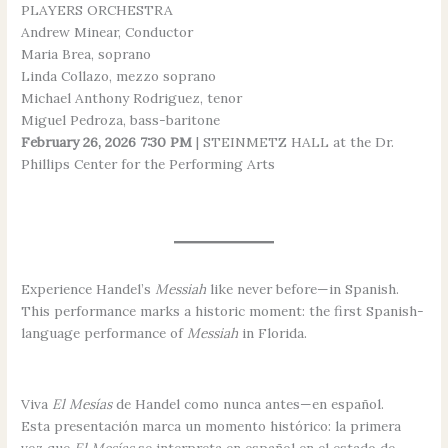
PLAYERS ORCHESTRA
Andrew Minear, Conductor
Maria Brea, soprano
Linda Collazo, mezzo soprano
Michael Anthony Rodriguez, tenor
Miguel Pedroza, bass-baritone
February 26, 2026 7:30 PM
| STEINMETZ HALL at the Dr.
Phillips Center for the Performing Arts
Experience Handel’s
Messiah
like never before—in Spanish.
This performance marks a historic moment: the first Spanish-
language performance of
Messiah
in Florida.
Viva
El Mesías
de Handel como nunca antes—en español.
Esta presentación marca un momento histórico: la primera