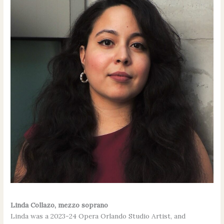
Linda Collazo,
mezzo soprano
Linda was a 2023-24 Opera Orlando Studio Artist, and