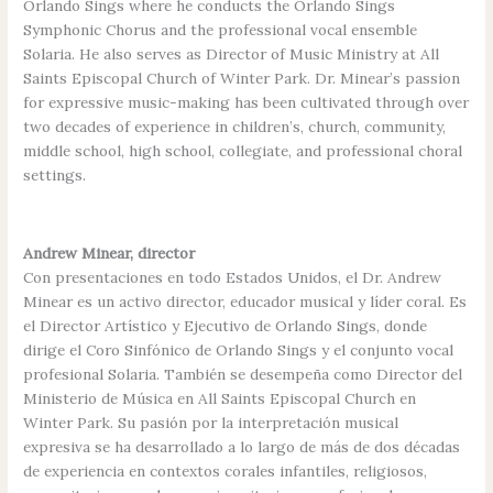
Orlando Sings where he conducts the Orlando Sings
Symphonic Chorus and the professional vocal ensemble
Solaria. He also serves as Director of Music Ministry at All
Saints Episcopal Church of Winter Park. Dr. Minear’s passion
for expressive music-making has been cultivated through over
two decades of experience in children’s, church, community,
middle school, high school, collegiate, and professional choral
settings.
Andrew Minear, director
Con presentaciones en todo Estados Unidos, el Dr. Andrew
Minear es un activo director, educador musical y líder coral. Es
el Director Artístico y Ejecutivo de Orlando Sings, donde
dirige el Coro Sinfónico de Orlando Sings y el conjunto vocal
profesional Solaria. También se desempeña como Director del
Ministerio de Música en All Saints Episcopal Church en
Winter Park. Su pasión por la interpretación musical
expresiva se ha desarrollado a lo largo de más de dos décadas
de experiencia en contextos corales infantiles, religiosos,