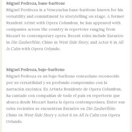
Miguel Pedroza, bass-baritone
Miguel Perdroza is a Venezuelan bass-baritone known for his
versatility and commitment to storytelling on stage. A former
Resident Artist with Opera Columbus, he has appeared with
companies across the country in repertoire ranging from
Mozart to contemporary opera. Recent roles include Sarastro
in
Die Zauberflöte,
Chino in
West Side Story
, and Actor 6 in
All
Is Calm
with Opera Orlando.
Miguel Pedroza, bajo-barítono
Miguel Pedroza es un bajo-barítono venezolano reconocido
por su versatilidad y su profundo compromiso con la
narración escénica. Ex Artista Residente de Opera Columbus,
ha cantado con compañías de todo el país en repertorio que
abarca desde Mozart hasta la ópera contemporánea. Entre sus
roles recientes se encuentran Sarastro en
Die Zauberflöte
,
Chino en
West Side Story
y Actor 6 en
All Is Calm
con Opera
Orlando.