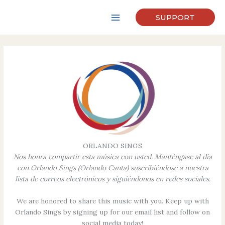
Skip
to
SUPPORT
content
ORLANDO SINGS
Nos honra compartir esta música con usted. Manténgase al día
con Orlando Sings (Orlando Canta) suscribiéndose a nuestra
lista de correos electrónicos y siguiéndonos en redes sociales.
We are honored to share this music with you. Keep up with
Orlando Sings by signing up for our email list and follow on
social media today!