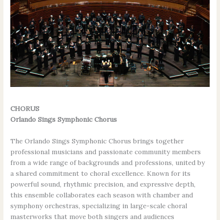
CHORUS
Orlando Sings Symphonic Chorus
The Orlando Sings Symphonic Chorus brings together
professional musicians and passionate community members
from a wide range of backgrounds and professions, united by
a shared commitment to choral excellence. Known for its
powerful sound, rhythmic precision, and expressive depth,
this ensemble collaborates each season with chamber and
symphony orchestras, specializing in large-scale choral
masterworks that move both singers and audiences