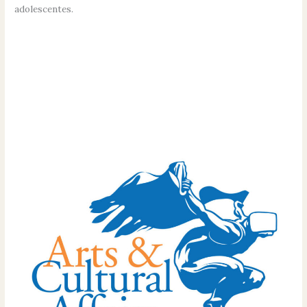
adolescentes.