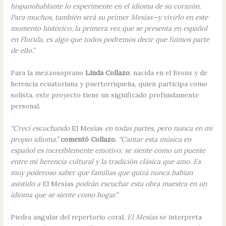
hispanohablante lo experimente en el idioma de su corazón.
Para muchos, también será su primer Mesías—y vivirlo en este
momento histórico, la primera vez que se presenta en español
en Florida, es algo que todos podremos decir que fuimos parte
de ello.”
Para la mezzosoprano
Linda Collazo
, nacida en el Bronx y de
herencia ecuatoriana y puertorriqueña, quien participa como
solista, este proyecto tiene un significado profundamente
personal.
“Crecí escuchando
El Mesías
en todas partes, pero nunca en mi
propio idioma,”
comentó Collazo.
“Cantar esta música en
español es increíblemente emotivo; se siente como un puente
entre mi herencia cultural y la tradición clásica que amo. Es
muy poderoso saber que familias que quizá nunca habían
asistido a
El Mesías
podrán escuchar esta obra maestra en un
idioma que se siente como hogar.”
Piedra angular del repertorio coral,
El Mesías
se interpreta