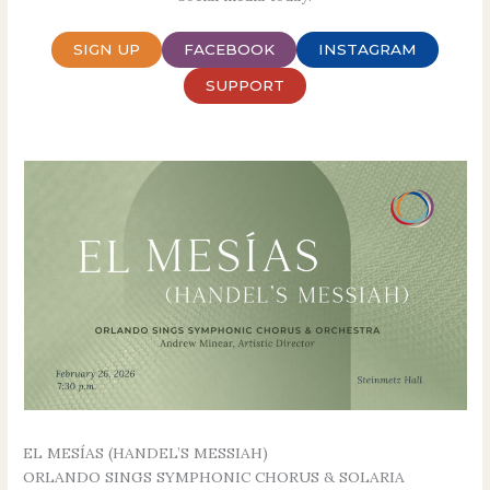
SIGN UP
FACEBOOK
INSTAGRAM
SUPPORT
EL MESÍAS (HANDEL’S MESSIAH)
ORLANDO SINGS SYMPHONIC CHORUS & SOLARIA