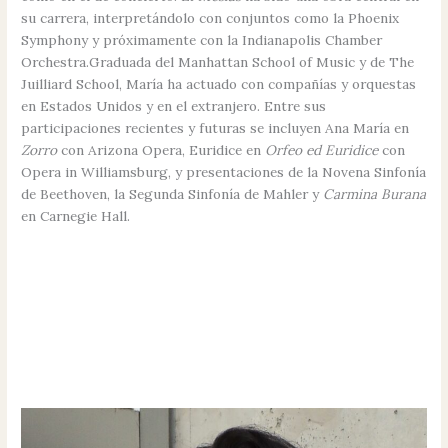
su carrera, interpretándolo con conjuntos como la Phoenix
Symphony y próximamente con la Indianapolis Chamber
Orchestra.Graduada del Manhattan School of Music y de The
Juilliard School, María ha actuado con compañías y orquestas
en Estados Unidos y en el extranjero. Entre sus
participaciones recientes y futuras se incluyen Ana María en
Zorro
con Arizona Opera, Euridice en
Orfeo ed Euridice
con
Opera in Williamsburg, y presentaciones de la Novena Sinfonía
de Beethoven, la Segunda Sinfonía de Mahler y
Carmina Burana
en Carnegie Hall.