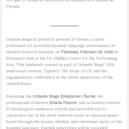
vez que
El Mesías
se interpreta en español en el estado de
Florida.
Orlando Sings is proud to present
El Mesías
, a rarely
performed yet powerful Spanish-language performance of
Handel’s beloved
Messiah
, on
Thursday, February 26, 2026
in
Steinmetz Hall at the Dr. Phillips Center for the Performing
Arts. This landmark concert is part of Orlando Sings’ fifth
anniversary season,
Tapestry: The Music of US
, and the
organization’s celebration of the 250th anniversary of the
United States.
Featuring the
Orlando Sings Symphonic Chorus
, the
professional orchestra
Solaria Players
, and acclaimed soloists,
El Mesías
gives audiences a fresh and powerful way to
experience one of the most beloved works in classical music—
heard through the beauty, rhythm, and emotional clarity of the
Spanish language. English supertitles will be provided.