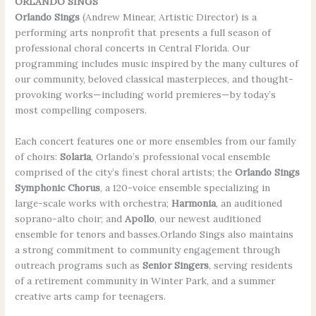
ORLANDO SINGS
Orlando Sings
(Andrew Minear, Artistic Director) is a
performing arts nonprofit that presents a full season of
professional choral concerts in Central Florida. Our
programming includes music inspired by the many cultures of
our community, beloved classical masterpieces, and thought-
provoking works—including world premieres—by today’s
most compelling composers.
Each concert features one or more ensembles from our family
of choirs:
Solaria
, Orlando’s professional vocal ensemble
comprised of the city’s finest choral artists; the
Orlando Sings
Symphonic Chorus
, a 120-voice ensemble specializing in
large-scale works with orchestra;
Harmonia
, an auditioned
soprano-alto choir; and
Apollo
, our newest auditioned
ensemble for tenors and basses.Orlando Sings also maintains
a strong commitment to community engagement through
outreach programs such as
Senior Singers
, serving residents
of a retirement community in Winter Park, and a summer
creative arts camp for teenagers.