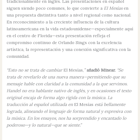
tradicionalmente en inglés. Las presentaciones en español
siguen siendo poco comunes, lo que convierte a
El Mesías
en
una propuesta distintiva tanto a nivel regional como nacional.
En reconocimiento a la creciente influencia de la cultura
latinoamericana en la vida estadounidense—especialmente aquí
en el centro de Florida—esta presentación refleja el
compromiso continuo de Orlando Sings con la excelencia
artística, la representación y una conexión significativa con la
comunidad.
“Esto no se trata de cambiar
El Mesías,
”
añadió Minear.
“Se
trata de revelarlo de una nueva manera—permitiendo que su
mensaje hable con claridad a la comunidad a la que servimos.
Handel no era hablante nativo de inglés, y en ocasiones el texto
original encaja de forma algo rígida con la música. La
traducción al español utilizada en
El Mesías
está bellamente
lograda, alineando el lenguaje de forma natural y expresiva con
la música. En los ensayos, nos ha sorprendido y encantado lo
poderoso—y lo natural—que se siente.”