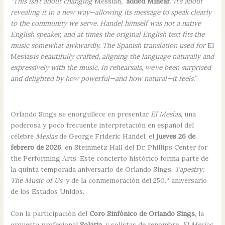
“This isn’t about changing
Messiah
,”
added Minear.
“It’s about
revealing it in a new way—allowing its message to speak clearly
to the community we serve. Handel himself was not a native
English speaker, and at times the original English text fits the
music somewhat awkwardly. The Spanish translation used for
El
Mesías
is beautifully crafted, aligning the language naturally and
expressively with the music. In rehearsals, we’ve been surprised
and delighted by how powerful—and how natural—it feels.”
Orlando Sings se enorgullece en presentar
El Mesías
, una
poderosa y poco frecuente interpretación en español del
célebre
Mesías
de George Frideric Handel, el
jueves 26 de
febrero de 2026
, en Steinmetz Hall del Dr. Phillips Center for
the Performing Arts. Este concierto histórico forma parte de
la quinta temporada aniversario de Orlando Sings,
Tapestry:
The Music of Us
, y de la conmemoración del 250.º aniversario
de los Estados Unidos.
Con la participación del
Coro Sinfónico de Orlando Sings
, la
orquesta profesional
Solaria
, y solistas de renombre,
El Mesías