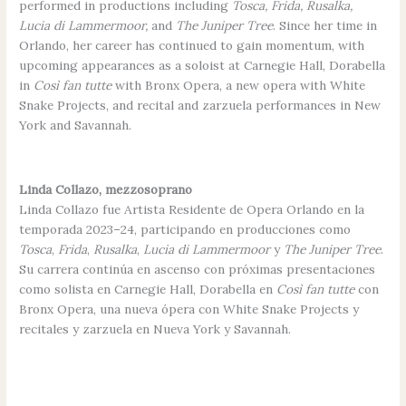
performed in productions including
Tosca, Frida, Rusalka,
Lucia di Lammermoor,
and
The Juniper Tree
. Since her time in
Orlando, her career has continued to gain momentum, with
upcoming appearances as a soloist at Carnegie Hall, Dorabella
in
Così fan tutte
with Bronx Opera, a new opera with White
Snake Projects, and recital and zarzuela performances in New
York and Savannah.
Linda Collazo, mezzosoprano
Linda Collazo fue Artista Residente de Opera Orlando en la
temporada 2023–24, participando en producciones como
Tosca
,
Frida
,
Rusalka
,
Lucia di Lammermoor
y
The Juniper Tree
.
Su carrera continúa en ascenso con próximas presentaciones
como solista en Carnegie Hall, Dorabella en
Così fan tutte
con
Bronx Opera, una nueva ópera con White Snake Projects y
recitales y zarzuela en Nueva York y Savannah.