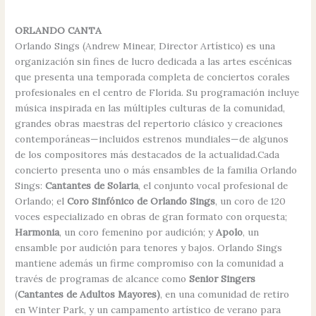
ORLANDO CANTA
Orlando Sings (Andrew Minear, Director Artístico) es una
organización sin fines de lucro dedicada a las artes escénicas
que presenta una temporada completa de conciertos corales
profesionales en el centro de Florida. Su programación incluye
música inspirada en las múltiples culturas de la comunidad,
grandes obras maestras del repertorio clásico y creaciones
contemporáneas—incluidos estrenos mundiales—de algunos
de los compositores más destacados de la actualidad.Cada
concierto presenta uno o más ensambles de la familia Orlando
Sings:
Cantantes de Solaria
, el conjunto vocal profesional de
Orlando; el
Coro Sinfónico de Orlando Sings
, un coro de 120
voces especializado en obras de gran formato con orquesta;
Harmonia
, un coro femenino por audición; y
Apolo
, un
ensamble por audición para tenores y bajos. Orlando Sings
mantiene además un firme compromiso con la comunidad a
través de programas de alcance como
Senior Singers
(
Cantantes de Adultos Mayores)
, en una comunidad de retiro
en Winter Park, y un campamento artístico de verano para