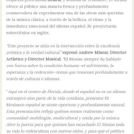
ofrece al público una manera fresca y profundamente
conmovedora de experimentar una de las obras más queridas
de la música clásica, a través de la belleza, el ritmo y la
inmediatez emocional del idioma español. Se proyectarán
sobretítulos en inglés.
“Este proyecto se sitúa en la intersección entre la excelencia
artística y la verdad cultural,”
expresó Andrew Minear, Director
Artístico y Director Musical.
“
El Mesías
siempre ha hablado
con fuerza sobre la condición humana—el sufrimiento, la
esperanza y la redención—temas que resuenan profundamente a
través de culturas e idiomas.
“
Aquí en el centro de Florida, donde el español no es un idioma
extranjero sino parte de la vida cotidiana, presentar
El
Mesías
en español se siente oportuno y profundamente natural.
Esta presentación refleja quiénes somos realmente como
comunidad: multilingüe, multicultural y unida por la música.
Abre la puerta para que quienes han escuchado El Mesías toda
su vida lo redescubran con nuevos oídos, y para que el público