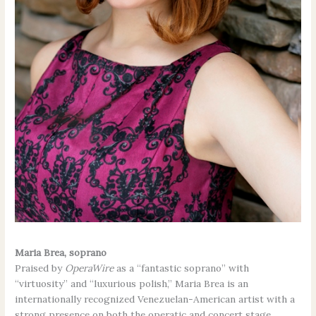
Maria Brea, soprano
Praised by
OperaWire
as a “fantastic soprano” with
“virtuosity” and “luxurious polish,” Maria Brea is an
internationally recognized Venezuelan-American artist with a
strong presence on both the operatic and concert stage.