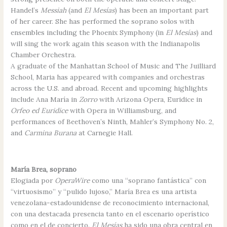
Handel’s
Messiah
(and
El Mesías
) has been an important part
of her career. She has performed the soprano solos with
ensembles including the Phoenix Symphony (in
El Mesías
) and
will sing the work again this season with the Indianapolis
Chamber Orchestra.
A graduate of the Manhattan School of Music and The Juilliard
School, Maria has appeared with companies and orchestras
across the U.S. and abroad. Recent and upcoming highlights
include Ana María in
Zorro
with Arizona Opera, Euridice in
Orfeo ed Euridice
with Opera in Williamsburg, and
performances of Beethoven’s Ninth, Mahler’s Symphony No. 2,
and
Carmina Burana
at Carnegie Hall.
María Brea, soprano
Elogiada por
OperaWire
como una “soprano fantástica” con
“virtuosismo” y “pulido lujoso,” María Brea es una artista
venezolana-estadounidense de reconocimiento internacional,
con una destacada presencia tanto en el escenario operístico
como en el de concierto.
El Mesías
ha sido una obra central en