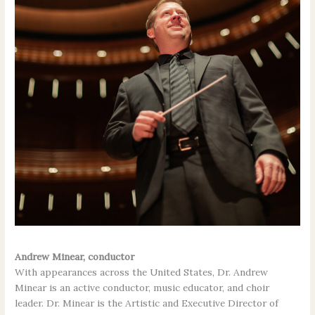
Andrew Minear, conductor
With appearances across the United States, Dr. Andrew
Minear is an active conductor, music educator, and choir
leader. Dr. Minear is the Artistic and Executive Director of