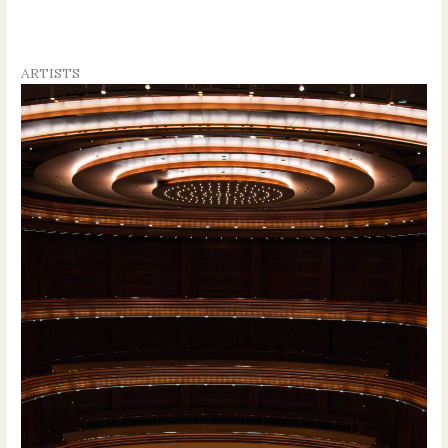
ARTISTS