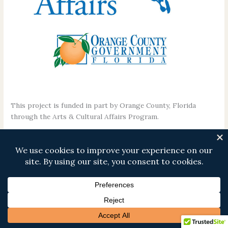
This project is funded in part by Orange County, Florida
through the Arts & Cultural Affairs Program.