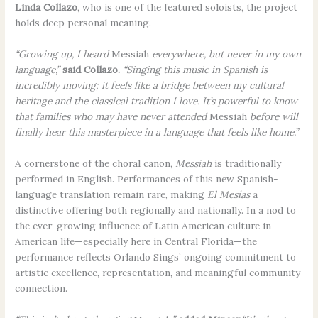
Linda Collazo
, who is one of the featured soloists, the project
holds deep personal meaning.
“Growing up, I heard
Messiah
everywhere, but never in my own
language,”
said Collazo.
“Singing this music in Spanish is
incredibly moving; it feels like a bridge between my cultural
heritage and the classical tradition I love. It’s powerful to know
that families who may have never attended
Messiah
before will
finally hear this masterpiece in a language that feels like home.”
A cornerstone of the choral canon,
Messiah
is traditionally
performed in English. Performances of this new Spanish-
language translation remain rare, making
El Mesías
a
distinctive offering both regionally and nationally. In a nod to
the ever-growing influence of Latin American culture in
American life—especially here in Central Florida—the
performance reflects Orlando Sings’ ongoing commitment to
artistic excellence, representation, and meaningful community
connection.