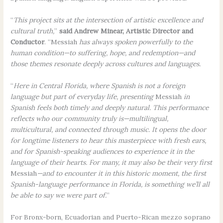
“
This project sits at the intersection of artistic excellence and
cultural truth,
”
said Andrew Minear, Artistic Director and
Conductor
. “Messiah
has always spoken powerfully to the
human condition—to suffering, hope, and redemption—and
those themes resonate deeply across cultures and languages.
“
Here in Central Florida, where Spanish is not a foreign
language but part of everyday life, presenting
Messiah
in
Spanish feels both timely and deeply natural. This performance
reflects who our community truly is—multilingual,
multicultural, and connected through music. It opens the door
for longtime listeners to hear this masterpiece with fresh ears,
and for Spanish-speaking audiences to experience it in the
language of their hearts. For many, it may also be their very first
Messiah
—and to encounter it in this historic moment, the first
Spanish-language performance in Florida, is something we’ll all
be able to say we were part of.
”
For Bronx-born, Ecuadorian and Puerto-Rican mezzo soprano