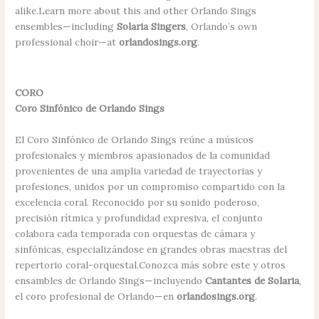
alike.Learn more about this and other Orlando Sings
ensembles—including
Solaria Singers
, Orlando’s own
professional choir—at
orlandosings.org
.
CORO
Coro Sinfónico de Orlando Sings
El Coro Sinfónico de Orlando Sings reúne a músicos
profesionales y miembros apasionados de la comunidad
provenientes de una amplia variedad de trayectorias y
profesiones, unidos por un compromiso compartido con la
excelencia coral. Reconocido por su sonido poderoso,
precisión rítmica y profundidad expresiva, el conjunto
colabora cada temporada con orquestas de cámara y
sinfónicas, especializándose en grandes obras maestras del
repertorio coral-orquestal.Conozca más sobre este y otros
ensambles de Orlando Sings—incluyendo
Cantantes de Solaria
,
el coro profesional de Orlando—en
orlandosings.org
.